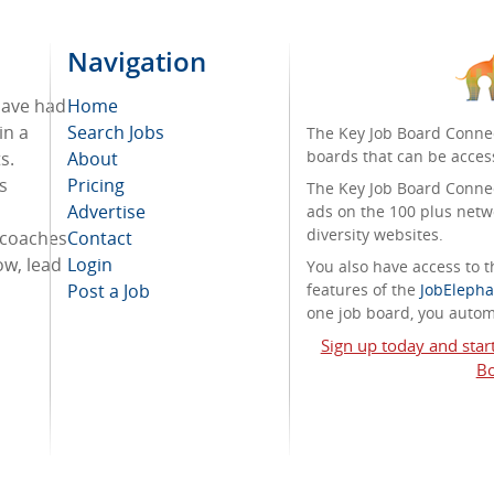
Navigation
 have had
Home
in a
Search Jobs
The Key Job Board Connec
boards that can be acces
s.
About
cs
Pricing
The Key Job Board Connect
Advertise
ads on the 100 plus netw
diversity websites.
 coaches
Contact
ow, lead
Login
You also have access to
Post a Job
features of the
JobElepha
one job board, you automa
Sign up today and star
Bo