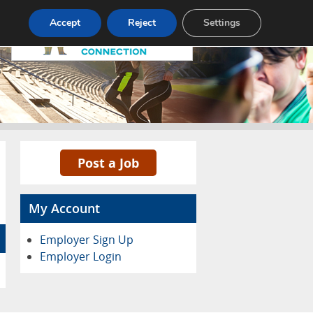
Accept
Reject
Settings
Pricing
Advertise
Contact
Post a Job
My Account
Employer Sign Up
Employer Login