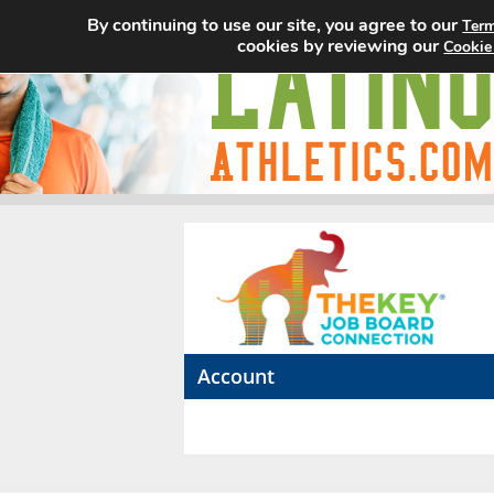
By continuing to use our site, you agree to our
Term
cookies by reviewing our
Cookie
Account