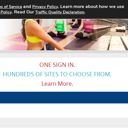
and
. Learn more about how we use
s of Service
Privacy Policy
. Read Our
Home
Search Jobs
.
About
 Policy
Traffic Quality Declaration
ONE SIGN IN.
HUNDREDS OF SITES TO CHOOSE FROM.
Learn More.