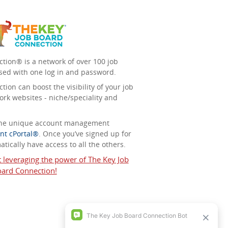
tion® is a network of over 100 job
sed with one log in and password.
ion can boost the visibility of your job
ork websites - niche/speciality and
 the unique account management
nt cPortal®
. Once you’ve signed up for
tically have access to all the others.
t leveraging the power of The Key Job
ard Connection!