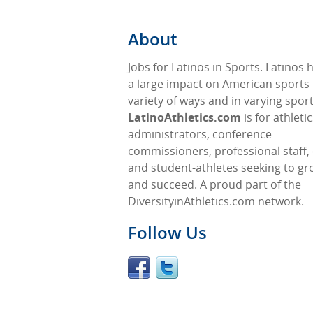
About
Jobs for Latinos in Sports. Latinos
a large impact on American sports 
variety of ways and in varying sport
LatinoAthletics.com
is for athleti
administrators, conference
commissioners, professional staff,
and student-athletes seeking to gr
and succeed. A proud part of the
DiversityinAthletics.com network.
Follow Us