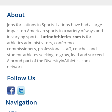
About
Jobs for Latinos in Sports. Latinos have had a large
impact on American sports in a variety of ways and
in varying sports.
LatinoAthletics.com
is for
athletics administrators, conference
commissioners, professional staff, coaches and
student-athletes seeking to grow, lead and succeed.
A proud part of the DiversityinAthletics.com
network.
Follow Us
Navigation