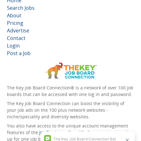
Home
Search Jobs
About
Pricing
Advertise
Contact
Login
Post a Job
The Key Job Board Connection® is a network of over 100 job
boards that can be accessed with one log in and password.
The Key Job Board Connection can boost the visibility of
your job ads on the 100 plus network websites -
niche/speciality and diversity websites.
You also have access to the unique account management
features of the
JobElephant cPortal®
. Once you’ve signed
up for one job board, you automatically have access to all