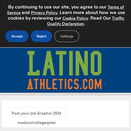
By continuing to use our site, you agree to our
Terms of
and
. Learn more about how we use
Service
Privacy Policy
cookies by reviewing our
. Read Our
Cookie Policy
Traffic
.
Quality Declaration
Accept
Reject
Settings
Home
Search Jobs
About
Pricing
«
Advertise
Post your Job Graphic 2024
medicalcollegesjobs
Contact